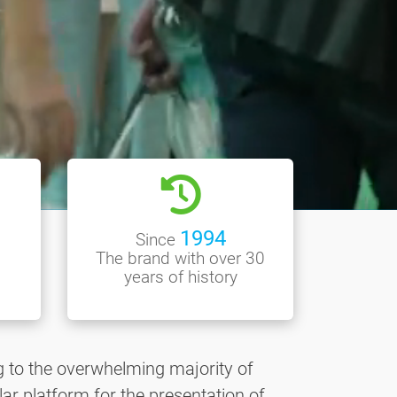
1994
Since
The brand with over 30
years of history
g to the overwhelming majority of
ar platform for the presentation of