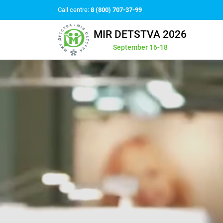
Call centre:
8 (800) 707-37-99
MIR DETSTVA 2026
September 16-18