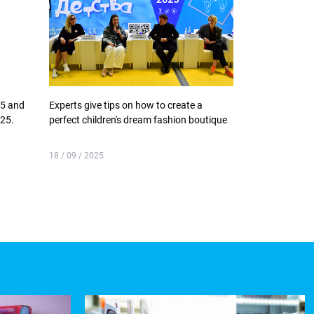
25 and
Experts give tips on how to create a
EXPO Accelerat
025.
perfect children's dream fashion boutique
continues
18 / 09 / 2025
18 / 09 / 2025