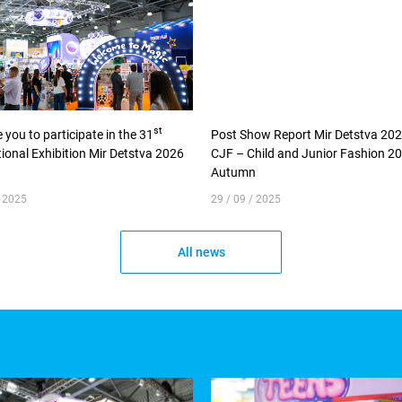
st
e you to participate in the 31
Post Show Report Mir Detstva 20
tional Exhibition Mir Detstva 2026
CJF – Child and Junior Fashion 2
Autumn
/ 2025
29 / 09 / 2025
All news