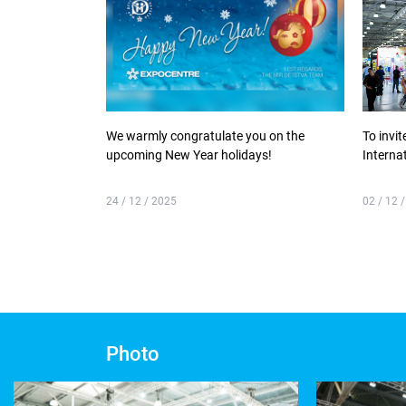
We warmly congratulate you on the
To invit
upcoming New Year holidays!
Interna
24 / 12 / 2025
02 / 12 
Photo