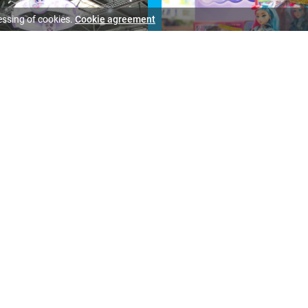
essing of cookies.
Cookie agreement
All photo