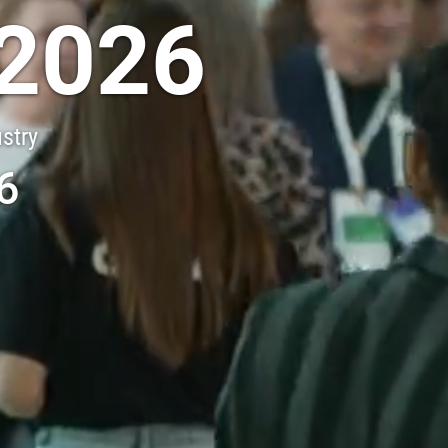
2026
ustry
6