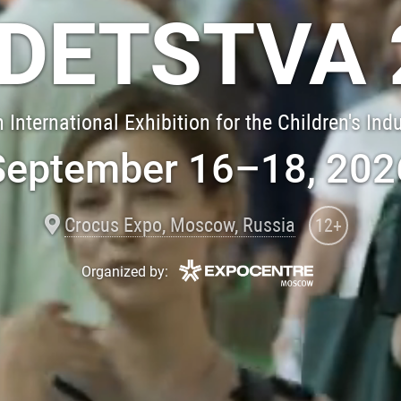
 DETSTVA 
 International Exhibition for the Children's Ind
September 16–18, 202
Crocus Expo, Moscow, Russia
12+
Organized by: