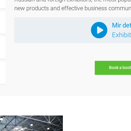
new products and effective business communica
Mir de
Exhibi
Book a boo