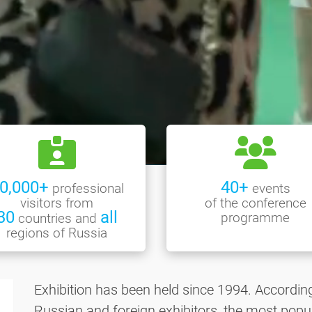
0,000+
40+
professional
events
visitors from
of the conference
30
all
programme
countries and
regions of Russia
Exhibition has been held since 1994. Accordin
Russian and foreign exhibitors, the most popul