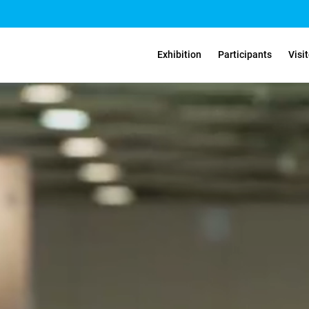
Exhibition
Participants
Visi