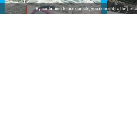
By continuing to use our site, you consent to the proc
Media partners