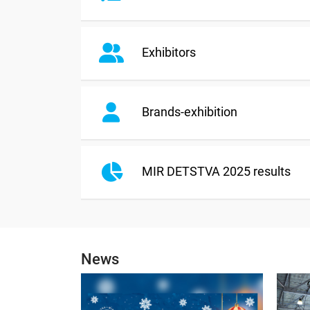
Exhibitors
Brands-exhibition
MIR DETSTVA 2025 results
News