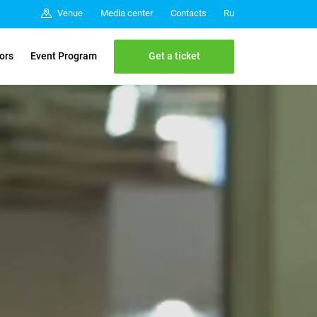
Media center
Contacts
Venue
Ru
Get a ticket
tors
Event Program