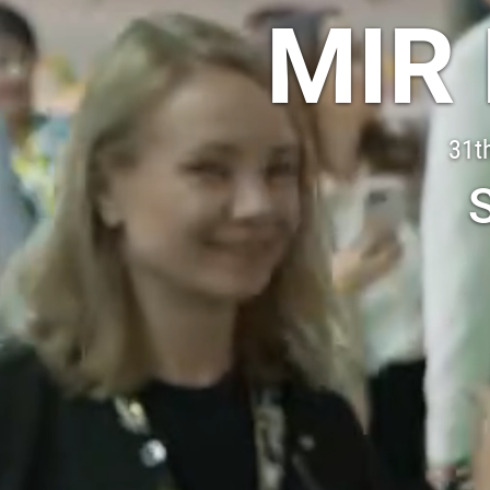
MIR
31th