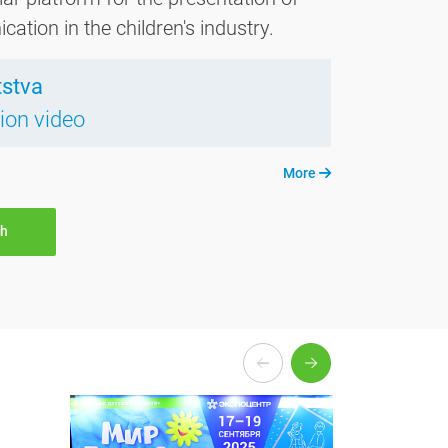
tion in the children's industry.
tstva
tion video
More
th