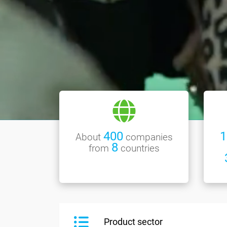
400
1
About
companies
8
from
countries
Product sector