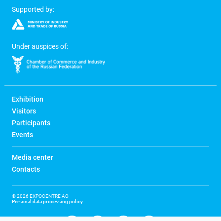
Supported by:
Under auspices of:
Exhibition
Visitors
Participants
Events
Media center
Contacts
© 2026 EXPOCENTRE AO
Personal data processing policy