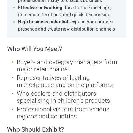
professionals ready to discuss business
Effective networking
: face-to-face meetings,
immediate feedback, and quick deal-making
High business potential
: expand your brand’s
presence and create new distribution channels
Who Will You Meet?
Buyers and category managers from
major retail chains
Representatives of leading
marketplaces and online platforms
Wholesalers and distributors
specialising in children’s products
Professional visitors from various
regions and countries
Who Should Exhibit?