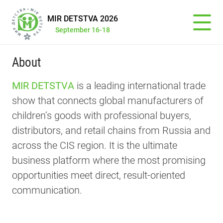
MIR DETSTVA 2026
September 16-18
About
MIR DETSTVА
is a leading international trade
show that connects global manufacturers of
children’s goods with professional buyers,
distributors, and retail chains from Russia and
across the CIS region. It is the ultimate
business platform where the most promising
opportunities meet direct, result-oriented
communication.