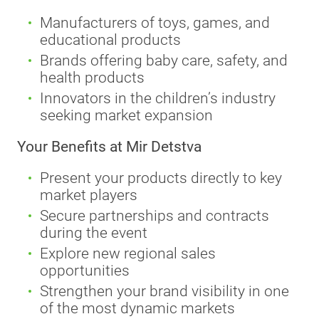
Manufacturers of toys, games, and
educational products
Brands offering baby care, safety, and
health products
Innovators in the children’s industry
seeking market expansion
Your Benefits at Mir Detstva
Present your products directly to key
market players
Secure partnerships and contracts
during the event
Explore new regional sales
opportunities
Strengthen your brand visibility in one
of the most dynamic markets