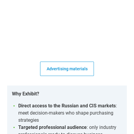
Advertising materials
Why Exhibit?
Direct access to the Russian and CIS markets
:
meet decision-makers who shape purchasing
strategies
Targeted professional audience
: only industry