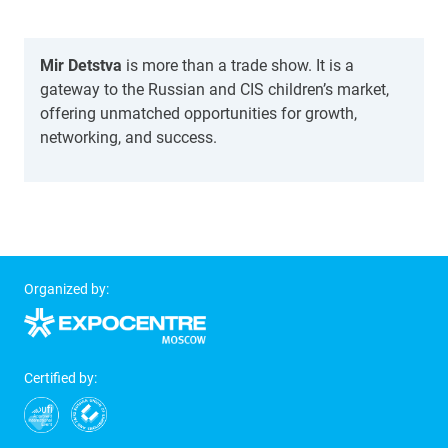
Mir Detstva
is more than a trade show. It is a
gateway to the Russian and CIS children’s market,
offering unmatched opportunities for growth,
networking, and success.
Organized by:
Certified by: