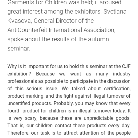
Garments for Children was held; it aroused
great interest among the exhibitors. Svetlana
Kvasova, General Director of the
AntiCounterfeit International Association,
spoke about the results of the autumn
seminar.
Why is it important for us to hold this seminar at the CJF
exhibition? Because we want as many industry
professionals as possible to participate in the discussion
of this serious issue. We talked about certification,
product marking, and the fight against illegal turnover of
uncertified products. Probably, you may know that every
fourth product for children is in illegal turnover today. It
is very scary, because these are unpredictable goods.
That is, our children contact these products every day.
Therefore, our task is to attract attention of the people