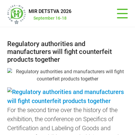
MIR DETSTVA 2026
September 16-18
Regulatory authorities and
manufacturers will fight counterfeit
products together
For the second time over the history of the
exhibition, the conference on Specifics of
Certification and Labeling of Goods and