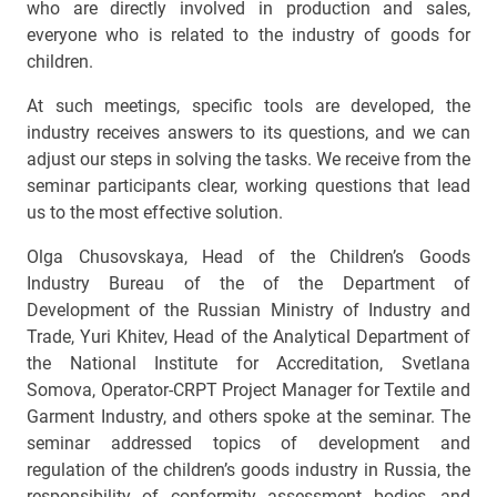
who are directly involved in production and sales,
everyone who is related to the industry of goods for
children.
At such meetings, specific tools are developed, the
industry receives answers to its questions, and we can
adjust our steps in solving the tasks. We receive from the
seminar participants clear, working questions that lead
us to the most effective solution.
Olga Chusovskaya, Head of the Children’s Goods
Industry Bureau of the of the Department of
Development of the Russian Ministry of Industry and
Trade, Yuri Khitev, Head of the Analytical Department of
the National Institute for Accreditation, Svetlana
Somova, Operator-CRPT Project Manager for Textile and
Garment Industry, and others spoke at the seminar. The
seminar addressed topics of development and
regulation of the children’s goods industry in Russia, the
responsibility of conformity assessment bodies, and