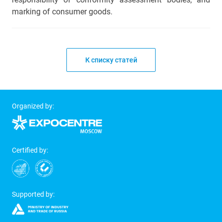
marking of consumer goods.
К списку статей
Organized by:
Certified by:
Supported by: